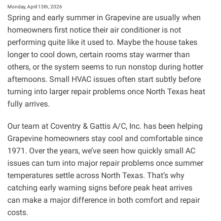
Focused
Monday, April 13th, 2026
Home
Spring and early summer in Grapevine are usually when
Upgrades
homeowners first notice their air conditioner is not
(IAQ
performing quite like it used to. Maybe the house takes
+
Humidity
longer to cool down, certain rooms stay warmer than
+
others, or the system seems to run nonstop during hotter
Filtration)
afternoons. Small HVAC issues often start subtly before
turning into larger repair problems once North Texas heat
fully arrives.
Our team at Coventry & Gattis A/C, Inc. has been helping
Grapevine homeowners stay cool and comfortable since
1971. Over the years, we’ve seen how quickly small AC
issues can turn into major repair problems once summer
temperatures settle across North Texas. That’s why
catching early warning signs before peak heat arrives
can make a major difference in both comfort and repair
costs.