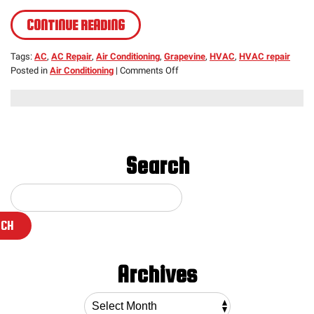
CONTINUE READING
Tags:
AC
,
AC Repair
,
Air Conditioning
,
Grapevine
,
HVAC
,
HVAC repair
on
Posted in
Air Conditioning
|
Comments Off
HVAC
Repair,
Early
Warning
Signs
Search
RCH
Archives