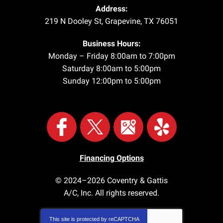
Address:
219 N Dooley St
,
Grapevine
,
TX
76051
Business Hours:
Monday – Friday 8:00am to 7:00pm
Saturday 8:00am to 5:00pm
Sunday 12:00pm to 5:00pm
Financing Options
© 2024–2026
Coventry & Gattis
A/C, Inc.
All rights reserved.
This site is protected by
reCAPTCHA