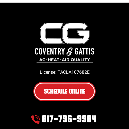
License: TACLA107682E
SCHEDULE ONLINE
817-796-9984