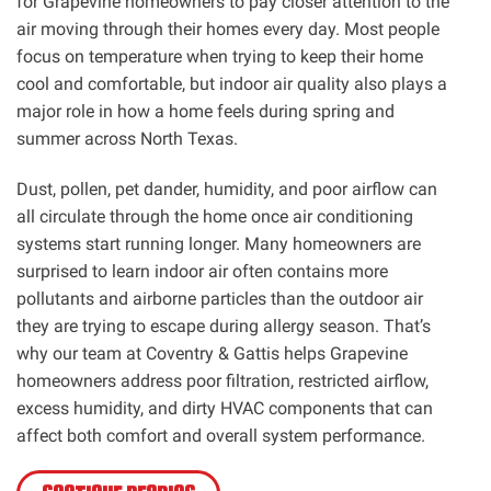
for Grapevine homeowners to pay closer attention to the
air moving through their homes every day. Most people
focus on temperature when trying to keep their home
cool and comfortable, but indoor air quality also plays a
major role in how a home feels during spring and
summer across North Texas.
Dust, pollen, pet dander, humidity, and poor airflow can
all circulate through the home once air conditioning
systems start running longer. Many homeowners are
surprised to learn indoor air often contains more
pollutants and airborne particles than the outdoor air
they are trying to escape during allergy season. That’s
why our team at Coventry & Gattis helps Grapevine
homeowners address poor filtration, restricted airflow,
excess humidity, and dirty HVAC components that can
affect both comfort and overall system performance.