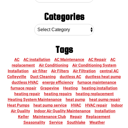
Categories
Tags
AC
AC installation
AC Maintenance
AC Repair
AC
replacement
Air Conditioning
Air Conditioning System
Installation
air filter
Air Filters
Air Filtration
central AC
Colleyville
Duct Cleaning
ductless AC
ductless heat pump
ductless HVAC
energy efficiency
furnace maintenance
furnace repair
Grapevine
Heating
heating installation
heating repair
heating repairs
heating replacement
Heating System Maintenance
heat pump
heat pump repair
Heat Pumps
heat pump service
HVAC
HVAC repair
Indoor
Air Quality
Indoor Air Quality Maintenance
Installation
Keller
Maintenance Club
Repair
Replacement
Seasonality
Service
Southlake
Weather