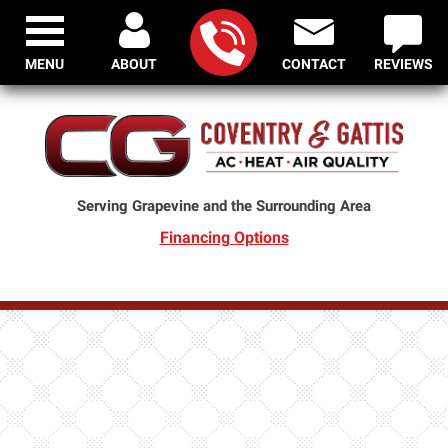
MENU
ABOUT
CONTACT
REVIEWS
Serving Grapevine and the Surrounding Area
Financing Options