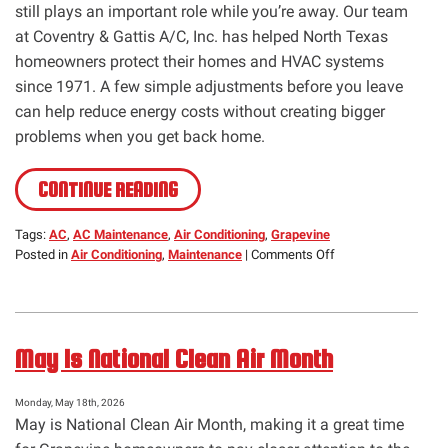
still plays an important role while you’re away. Our team
at Coventry & Gattis A/C, Inc. has helped North Texas
homeowners protect their homes and HVAC systems
since 1971. A few simple adjustments before you leave
can help reduce energy costs without creating bigger
problems when you get back home.
CONTINUE READING
Tags:
AC
,
AC Maintenance
,
Air Conditioning
,
Grapevine
on
Posted in
Air Conditioning
,
Maintenance
|
Comments Off
Vacation
Mode
Cooling:
What
May Is National Clean Air Month
You
Need
to
Monday, May 18th, 2026
Know
May is National Clean Air Month, making it a great time