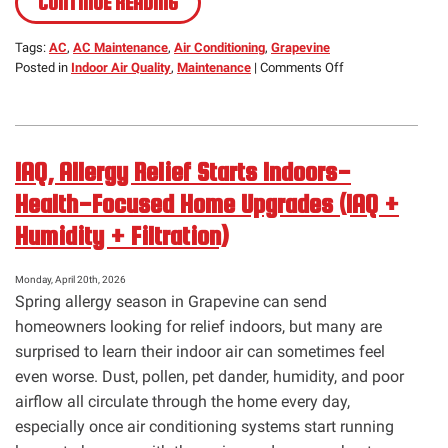
CONTINUE READING
Tags:
AC
,
AC Maintenance
,
Air Conditioning
,
Grapevine
on
Posted in
Indoor Air Quality
,
Maintenance
|
Comments Off
May
Is
National
Clean
IAQ, Allergy Relief Starts Indoors-
Air
Month
Health-Focused Home Upgrades (IAQ +
Humidity + Filtration)
Monday, April 20th, 2026
Spring allergy season in Grapevine can send
homeowners looking for relief indoors, but many are
surprised to learn their indoor air can sometimes feel
even worse. Dust, pollen, pet dander, humidity, and poor
airflow all circulate through the home every day,
especially once air conditioning systems start running