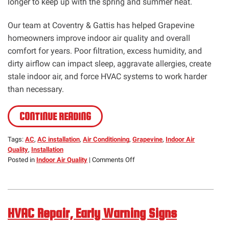
longer to keep up with the spring and summer heat.
Our team at Coventry & Gattis has helped Grapevine
homeowners improve indoor air quality and overall
comfort for years. Poor filtration, excess humidity, and
dirty airflow can impact sleep, aggravate allergies, create
stale indoor air, and force HVAC systems to work harder
than necessary.
CONTINUE READING
Tags:
AC
,
AC installation
,
Air Conditioning
,
Grapevine
,
Indoor Air
Quality
,
Installation
on
Posted in
Indoor Air Quality
|
Comments Off
IAQ,
Allergy
Relief
Starts
HVAC Repair, Early Warning Signs
Indoors-
Health-