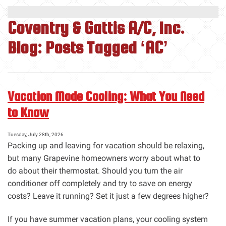
Coventry & Gattis A/C, Inc.
Blog: Posts Tagged ‘AC’
Vacation Mode Cooling: What You Need
to Know
Tuesday, July 28th, 2026
Packing up and leaving for vacation should be relaxing,
but many Grapevine homeowners worry about what to
do about their thermostat. Should you turn the air
conditioner off completely and try to save on energy
costs? Leave it running? Set it just a few degrees higher?
If you have summer vacation plans, your cooling system