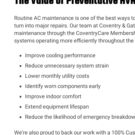
The Value of Preventative H
Routine AC maintenance is one of the best ways t
turn into major repairs. Our team at Coventry & Gatt
maintenance through the CoventryCare Membersh
systems operating more efficiently throughout the y
Improve cooling performance
Reduce unnecessary system strain
Lower monthly utility costs
Identify worn components early
Improve indoor comfort
Extend equipment lifespan
Reduce the likelihood of emergency breakdo
We’re also proud to back our work with a 100% Cu