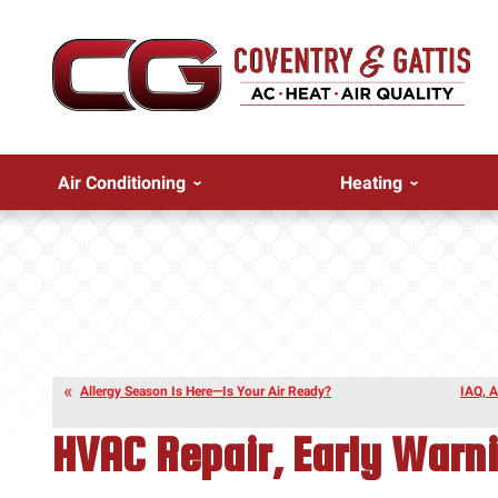
Air Conditioning
Heating
Allergy Season Is Here—Is Your Air Ready?
IAQ, A
HVAC Repair, Early Warn