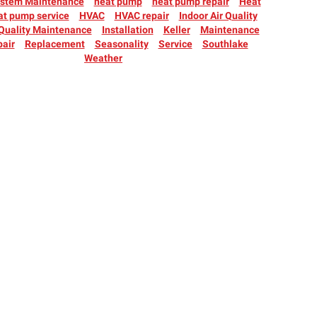
ystem Maintenance
heat pump
heat pump repair
Heat
at pump service
HVAC
HVAC repair
Indoor Air Quality
 Quality Maintenance
Installation
Keller
Maintenance
air
Replacement
Seasonality
Service
Southlake
Weather