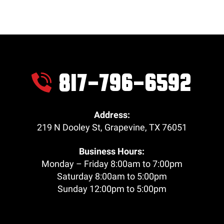
817-796-6592
Address:
219 N Dooley St
,
Grapevine
,
TX
76051
Business Hours:
Monday – Friday 8:00am to 7:00pm
Saturday 8:00am to 5:00pm
Sunday 12:00pm to 5:00pm