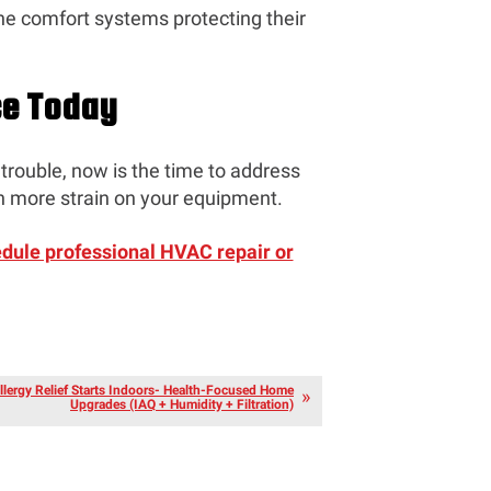
he comfort systems protecting their
ce Today
trouble, now is the time to address
 more strain on your equipment.
edule professional HVAC repair or
llergy Relief Starts Indoors- Health-Focused Home
Upgrades (IAQ + Humidity + Filtration)