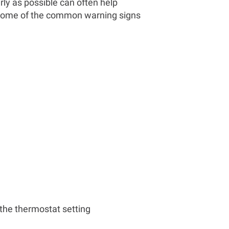
rly as possible can often help
 Some of the common warning signs
the thermostat setting