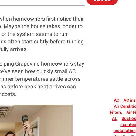
when homeowners first notice their
 to. Maybe the house takes longer to
, or the system seems to run
s often start subtly before turning
lly arrives.
 helping Grapevine homeowners stay
we’ve seen how quickly small AC
summer temperatures settle across
gns before peak heat arrives can
 costs.
AC
AC ins
Air Conditi
Filters
Air F
AC
ductle
mainte
installation