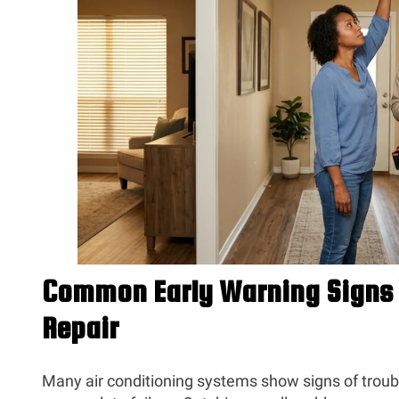
Common Early Warning Signs 
Repair
Many air conditioning systems show signs of trou