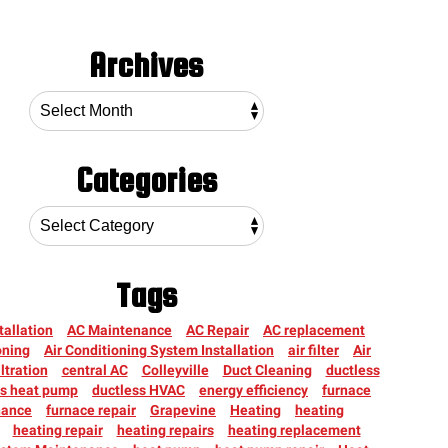
Archives
Categories
Tags
tallation
AC Maintenance
AC Repair
AC replacement
oning
Air Conditioning System Installation
air filter
Air
iltration
central AC
Colleyville
Duct Cleaning
ductless
ss heat pump
ductless HVAC
energy efficiency
furnace
nance
furnace repair
Grapevine
Heating
heating
heating repair
heating repairs
heating replacement