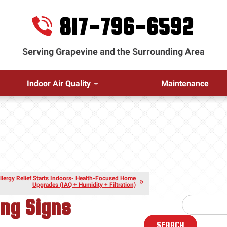
817-796-6592
Serving Grapevine and the Surrounding Area
Indoor Air Quality
Maintenance
llergy Relief Starts Indoors- Health-Focused Home
Upgrades (IAQ + Humidity + Filtration)
ing Signs
SEARCH