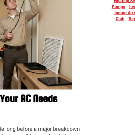
Heating S
Pumps
he
Indoor Air
Club
Rep
Your AC Needs
ble long before a major breakdown