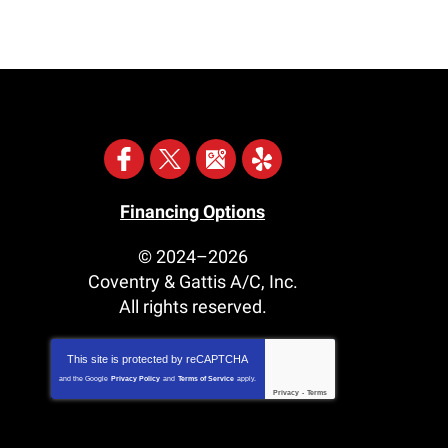
Financing Options
© 2024–2026
Coventry & Gattis A/C, Inc.
All rights reserved.
This site is protected by
reCAPTCHA
and the Google
Privacy Policy
and
Terms of Service
apply.
Privacy
-
Terms