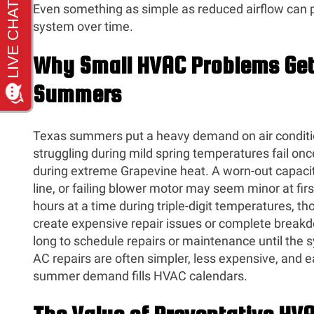
Even something as simple as reduced airflow can pl
system over time.
Why Small HVAC Problems Get
Summers
Texas summers put a heavy demand on air conditi
struggling during mild spring temperatures fail on
during extreme Grapevine heat. A worn-out capacito
line, or failing blower motor may seem minor at fir
hours at a time during triple-digit temperatures, t
create expensive repair issues or complete brea
long to schedule repairs or maintenance until the s
AC repairs are often simpler, less expensive, and 
summer demand fills HVAC calendars.