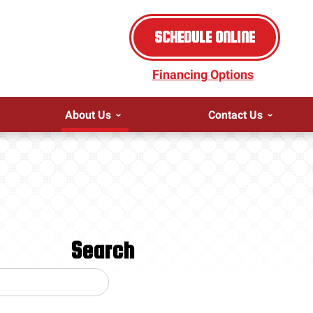
SCHEDULE ONLINE
Financing Options
About Us
Contact Us
Search