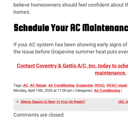
believe homeowners should feel confident about t
homes.
Schedule Your AC Maintenan
If your AC system has been showing early signs of 
the issue before Grapevine summer heat puts even
Contact Coventry & Gattis A/C, Inc. today to sch
maintenance.
Tags:
AC
,
AC Repair
,
Air Conditioning
,
Grapevine
,
HVAC
,
HVAC repair
Monday, April 13th, 2026 at 11:00 am | Categories:
Air Conditioning
|
Allergy Season Is Here—Is Your Air Ready?
IAQ, A
Comments are closed.