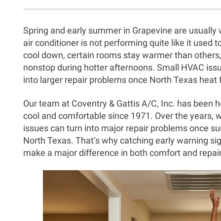
Spring and early summer in Grapevine are usually 
air conditioner is not performing quite like it used
cool down, certain rooms stay warmer than others
nonstop during hotter afternoons. Small HVAC issue
into larger repair problems once North Texas heat fu
Our team at Coventry & Gattis A/C, Inc. has been
cool and comfortable since 1971. Over the years, 
issues can turn into major repair problems once 
North Texas. That’s why catching early warning si
make a major difference in both comfort and repair