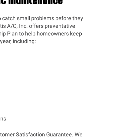
VAC Maintenance
o catch small problems before they
is A/C, Inc. offers preventative
ip Plan to help homeowners keep
ear, including:
wns
stomer Satisfaction Guarantee. We