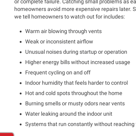
or complete failure. Catching small problems as ea
homeowners avoid more expensive repairs later.
we tell homeowners to watch out for includes:
Warm air blowing through vents
Weak or inconsistent airflow
Unusual noises during startup or operation
Higher energy bills without increased usage
Frequent cycling on and off
Indoor humidity that feels harder to control
Hot and cold spots throughout the home
Burning smells or musty odors near vents
Water leaking around the indoor unit
Systems that run constantly without reaching 