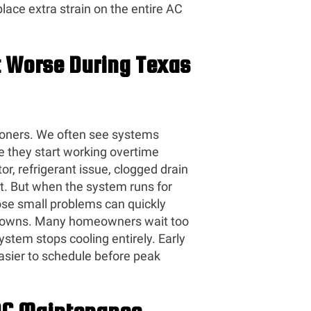
ace extra strain on the entire AC
 Worse During Texas
oners. We often see systems
ce they start working overtime
r, refrigerant issue, clogged drain
st. But when the system runs for
hose small problems can quickly
kdowns. Many homeowners wait too
ystem stops cooling entirely. Early
easier to schedule before peak