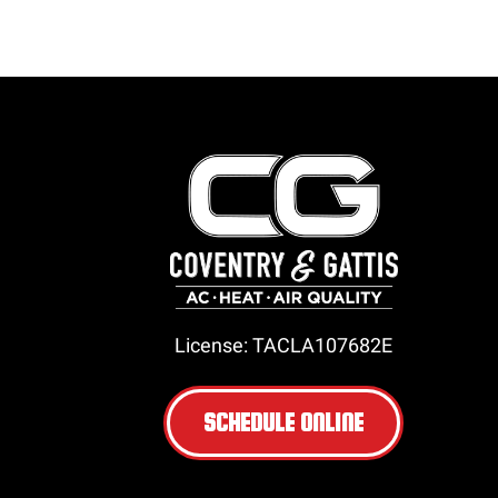
License: TACLA107682E
SCHEDULE ONLINE