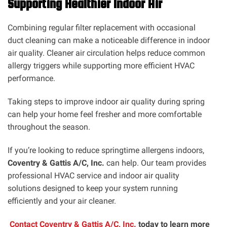
Supporting Healthier Indoor Air
Combining regular filter replacement with occasional
duct cleaning can make a noticeable difference in indoor
air quality. Cleaner air circulation helps reduce common
allergy triggers while supporting more efficient HVAC
performance.
Taking steps to improve indoor air quality during spring
can help your home feel fresher and more comfortable
throughout the season.
If you’re looking to reduce springtime allergens indoors,
Coventry & Gattis A/C, Inc.
can help. Our team provides
professional HVAC service and indoor air quality
solutions designed to keep your system running
efficiently and your air cleaner.
Contact Coventry & Gattis A/C, Inc.
today to learn more