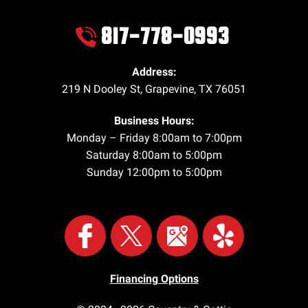
817-778-0993
Address:
219 N Dooley St
,
Grapevine
,
TX
76051
Business Hours:
Monday – Friday 8:00am to 7:00pm
Saturday 8:00am to 5:00pm
Sunday 12:00pm to 5:00pm
Financing Options