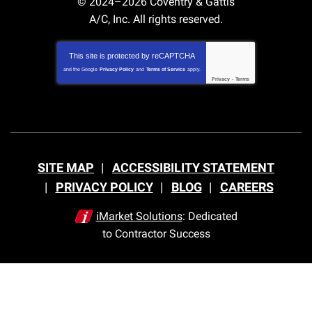
© 2024–2026
Coventry & Gattis
A/C, Inc.
All rights reserved.
This site is protected by
reCAPTCHA
and the Google
Privacy Policy
and
Terms of Service
apply.
Privacy
-
Terms
SITE MAP
ACCESSIBILITY STATEMENT
PRIVACY POLICY
BLOG
CAREERS
iMarket Solutions
: Dedicated
to Contractor Success