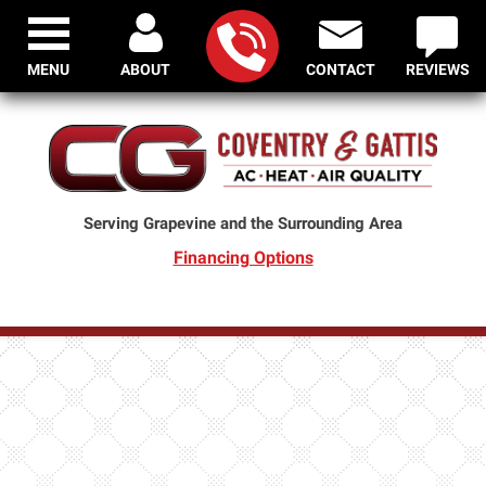
MENU
ABOUT
CONTACT
REVIEWS
Serving Grapevine and the Surrounding Area
Financing Options