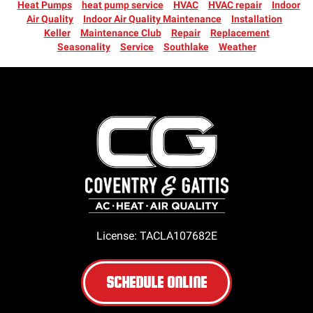
Heat Pumps
heat pump service
HVAC
HVAC repair
Indoor
Air Quality
Indoor Air Quality Maintenance
Installation
Keller
Maintenance Club
Repair
Replacement
Seasonality
Service
Southlake
Weather
License: TACLA107682E
SCHEDULE ONLINE