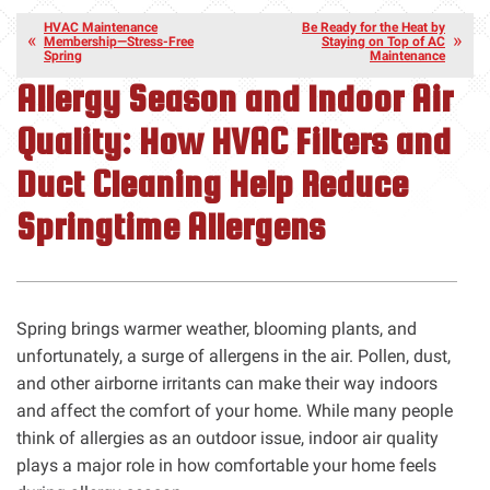
HVAC Maintenance
Be Ready for the Heat by
Membership—Stress-Free
Staying on Top of AC
Spring
Maintenance
Allergy Season and Indoor Air
Quality: How HVAC Filters and
Duct Cleaning Help Reduce
Springtime Allergens
Spring brings warmer weather, blooming plants, and
unfortunately, a surge of allergens in the air. Pollen, dust,
and other airborne irritants can make their way indoors
and affect the comfort of your home. While many people
think of allergies as an outdoor issue, indoor air quality
plays a major role in how comfortable your home feels