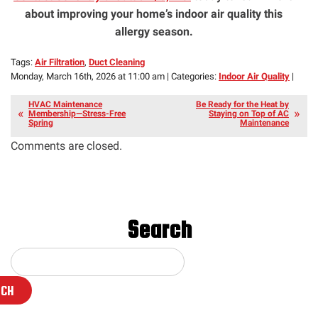
about improving your home’s indoor air quality this
allergy season.
Tags:
Air Filtration
,
Duct Cleaning
Monday, March 16th, 2026 at 11:00 am | Categories:
Indoor Air Quality
|
HVAC Maintenance
Be Ready for the Heat by
Membership—Stress-Free
Staying on Top of AC
Spring
Maintenance
Comments are closed.
Search
RCH