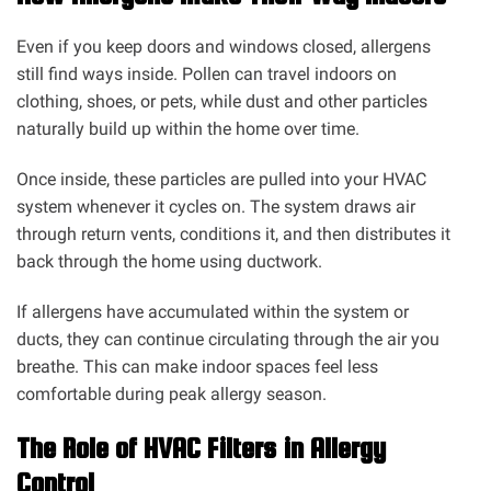
Even if you keep doors and windows closed, allergens
still find ways inside. Pollen can travel indoors on
clothing, shoes, or pets, while dust and other particles
naturally build up within the home over time.
Once inside, these particles are pulled into your HVAC
system whenever it cycles on. The system draws air
through return vents, conditions it, and then distributes it
back through the home using ductwork.
If allergens have accumulated within the system or
ducts, they can continue circulating through the air you
breathe. This can make indoor spaces feel less
comfortable during peak allergy season.
The Role of HVAC Filters in Allergy
Control