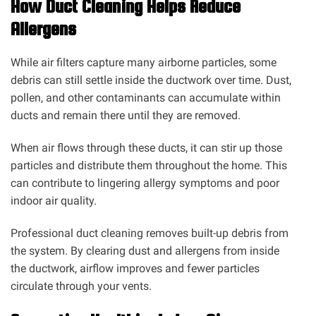
How Duct Cleaning Helps Reduce
Allergens
While air filters capture many airborne particles, some
debris can still settle inside the ductwork over time. Dust,
pollen, and other contaminants can accumulate within
ducts and remain there until they are removed.
When air flows through these ducts, it can stir up those
particles and distribute them throughout the home. This
can contribute to lingering allergy symptoms and poor
indoor air quality.
Professional duct cleaning removes built-up debris from
the system. By clearing dust and allergens from inside
the ductwork, airflow improves and fewer particles
circulate through your vents.