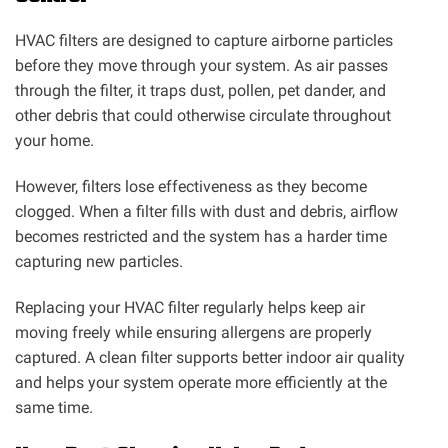
HVAC filters are designed to capture airborne particles
before they move through your system. As air passes
through the filter, it traps dust, pollen, pet dander, and
other debris that could otherwise circulate throughout
your home.
However, filters lose effectiveness as they become
clogged. When a filter fills with dust and debris, airflow
becomes restricted and the system has a harder time
capturing new particles.
Replacing your HVAC filter regularly helps keep air
moving freely while ensuring allergens are properly
captured. A clean filter supports better indoor air quality
and helps your system operate more efficiently at the
same time.