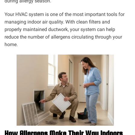
during allergy season.
Your HVAC system is one of the most important tools for
managing indoor air quality. With clean filters and
properly maintained ductwork, your system can help
reduce the number of allergens circulating through your
home.
How Allergens Make Their Way Indoors