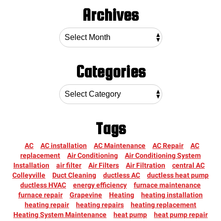
Archives
Categories
Tags
AC
AC installation
AC Maintenance
AC Repair
AC
replacement
Air Conditioning
Air Conditioning System
Installation
air filter
Air Filters
Air Filtration
central AC
Colleyville
Duct Cleaning
ductless AC
ductless heat pump
ductless HVAC
energy efficiency
furnace maintenance
furnace repair
Grapevine
Heating
heating installation
heating repair
heating repairs
heating replacement
Heating System Maintenance
heat pump
heat pump repair