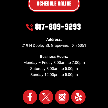
SCHEDULE ONLINE
817-809-9293
Address:
219 N Dooley St
,
Grapevine
,
TX
76051
Business Hours:
Monday – Friday 8:00am to 7:00pm
Saturday 8:00am to 5:00pm
Sunday 12:00pm to 5:00pm