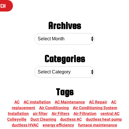
RCH
Archives
Categories
Tags
AC
AC installation
AC Maintenance
AC Repair
AC
replacement
Air Conditioning
Air Conditioning System
Installation
air filter
Air Filters
Air Filtration
central AC
Colleyville
Duct Cleaning
ductless AC
ductless heat pump
ductless HVAC
energy efficiency
furnace maintenance