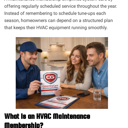
offering regularly scheduled service throughout the year.
Instead of remembering to schedule tune-ups each
season, homeowners can depend on a structured plan
that keeps their HVAC equipment running smoothly.
What Is an HVAC Maintenance
Membership?