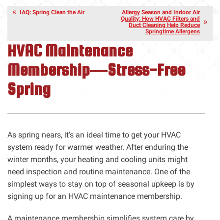
IAQ: Spring Clean the Air
Allergy Season and Indoor Air
Quality: How HVAC Filters and
Duct Cleaning Help Reduce
Springtime Allergens
HVAC Maintenance
Membership—Stress-Free
Spring
As spring nears, it’s an ideal time to get your HVAC
system ready for warmer weather. After enduring the
winter months, your heating and cooling units might
need inspection and routine maintenance. One of the
simplest ways to stay on top of seasonal upkeep is by
signing up for an HVAC maintenance membership.
A maintenance membership simplifies system care by