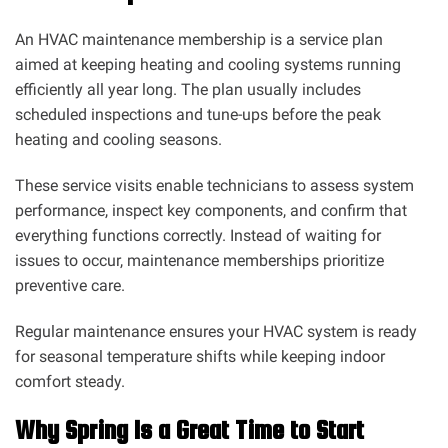
An HVAC maintenance membership is a service plan
aimed at keeping heating and cooling systems running
efficiently all year long. The plan usually includes
scheduled inspections and tune-ups before the peak
heating and cooling seasons.
These service visits enable technicians to assess system
performance, inspect key components, and confirm that
everything functions correctly. Instead of waiting for
issues to occur, maintenance memberships prioritize
preventive care.
Regular maintenance ensures your HVAC system is ready
for seasonal temperature shifts while keeping indoor
comfort steady.
Why Spring Is a Great Time to Start