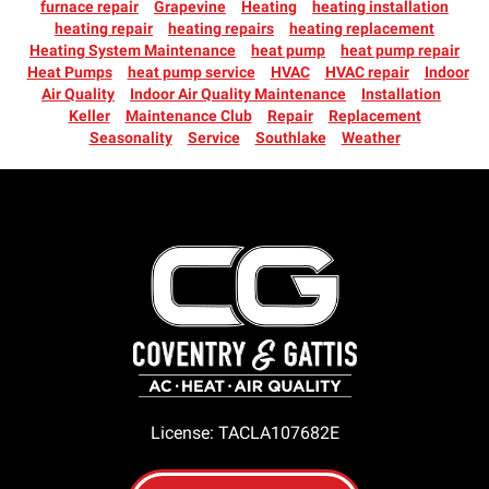
furnace repair
Grapevine
Heating
heating installation
heating repair
heating repairs
heating replacement
Heating System Maintenance
heat pump
heat pump repair
Heat Pumps
heat pump service
HVAC
HVAC repair
Indoor
Air Quality
Indoor Air Quality Maintenance
Installation
Keller
Maintenance Club
Repair
Replacement
Seasonality
Service
Southlake
Weather
License: TACLA107682E