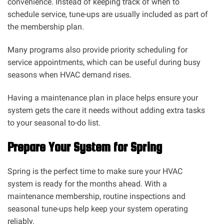
convenience. Instead of keeping track of when to
schedule service, tune-ups are usually included as part of
the membership plan.
Many programs also provide priority scheduling for
service appointments, which can be useful during busy
seasons when HVAC demand rises.
Having a maintenance plan in place helps ensure your
system gets the care it needs without adding extra tasks
to your seasonal to-do list.
Prepare Your System for Spring
Spring is the perfect time to make sure your HVAC
system is ready for the months ahead. With a
maintenance membership, routine inspections and
seasonal tune-ups help keep your system operating
reliably.