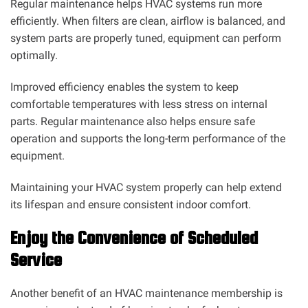
Regular maintenance helps HVAC systems run more
efficiently. When filters are clean, airflow is balanced, and
system parts are properly tuned, equipment can perform
optimally.
Improved efficiency enables the system to keep
comfortable temperatures with less stress on internal
parts. Regular maintenance also helps ensure safe
operation and supports the long-term performance of the
equipment.
Maintaining your HVAC system properly can help extend
its lifespan and ensure consistent indoor comfort.
Enjoy the Convenience of Scheduled
Service
Another benefit of an HVAC maintenance membership is