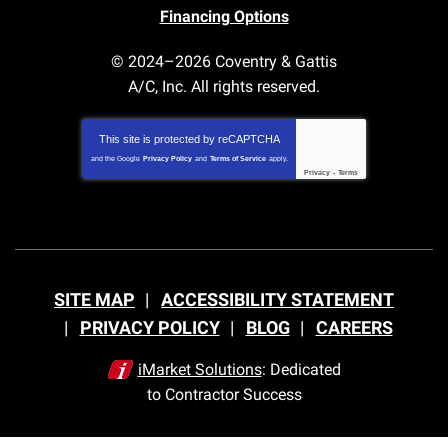
Financing Options
© 2024–2026
Coventry & Gattis
A/C, Inc.
All rights reserved.
This site is protected by
reCAPTCHA
and the Google
Privacy Policy
and
Terms of Service
apply.
Privacy
-
Terms
SITE MAP
ACCESSIBILITY STATEMENT
PRIVACY POLICY
BLOG
CAREERS
iMarket Solutions
: Dedicated
to Contractor Success