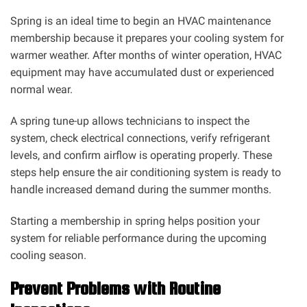
Spring is an ideal time to begin an HVAC maintenance
membership because it prepares your cooling system for
warmer weather. After months of winter operation, HVAC
equipment may have accumulated dust or experienced
normal wear.
A spring tune-up allows technicians to inspect the
system, check electrical connections, verify refrigerant
levels, and confirm airflow is operating properly. These
steps help ensure the air conditioning system is ready to
handle increased demand during the summer months.
Starting a membership in spring helps position your
system for reliable performance during the upcoming
cooling season.
Prevent Problems with Routine