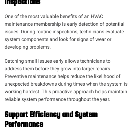
Inspections
One of the most valuable benefits of an HVAC
maintenance membership is early detection of potential
issues. During routine inspections, technicians evaluate
system components and look for signs of wear or
developing problems.
Catching small issues early allows technicians to
address them before they grow into larger repairs.
Preventive maintenance helps reduce the likelihood of
unexpected breakdowns during times when the system is
working hardest. This proactive approach helps maintain
reliable system performance throughout the year.
Support Efficiency and System
Performance