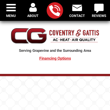
MENU
ABOUT
CONTACT
REVIEWS
Serving Grapevine and the Surrounding Area
Financing Options