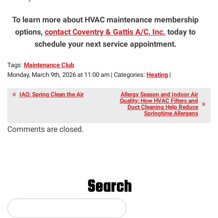
To learn more about HVAC maintenance membership
options,
contact Coventry & Gattis A/C, Inc.
today to
schedule your next service appointment.
Tags:
Maintenance Club
Monday, March 9th, 2026 at 11:00 am | Categories:
Heating
|
IAQ: Spring Clean the Air
Allergy Season and Indoor Air
Quality: How HVAC Filters and
Duct Cleaning Help Reduce
Springtime Allergens
Comments are closed.
Search