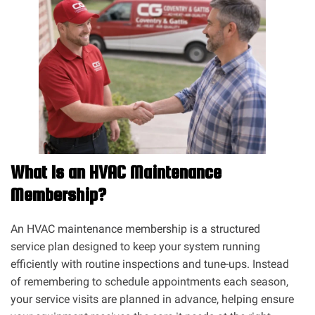
What Is an HVAC Maintenance
Membership?
An HVAC maintenance membership is a structured
service plan designed to keep your system running
efficiently with routine inspections and tune-ups. Instead
of remembering to schedule appointments each season,
your service visits are planned in advance, helping ensure