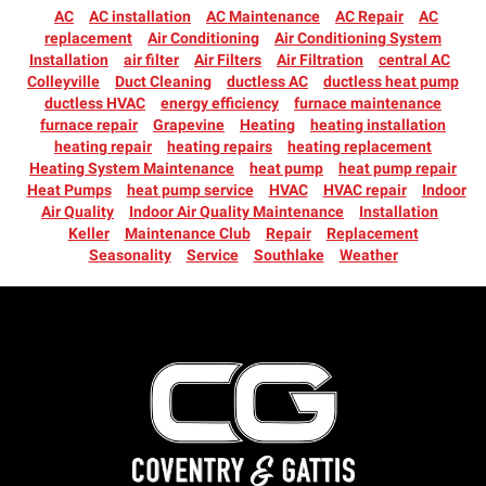
AC
AC installation
AC Maintenance
AC Repair
AC
replacement
Air Conditioning
Air Conditioning System
Installation
air filter
Air Filters
Air Filtration
central AC
Colleyville
Duct Cleaning
ductless AC
ductless heat pump
ductless HVAC
energy efficiency
furnace maintenance
furnace repair
Grapevine
Heating
heating installation
heating repair
heating repairs
heating replacement
Heating System Maintenance
heat pump
heat pump repair
Heat Pumps
heat pump service
HVAC
HVAC repair
Indoor
Air Quality
Indoor Air Quality Maintenance
Installation
Keller
Maintenance Club
Repair
Replacement
Seasonality
Service
Southlake
Weather