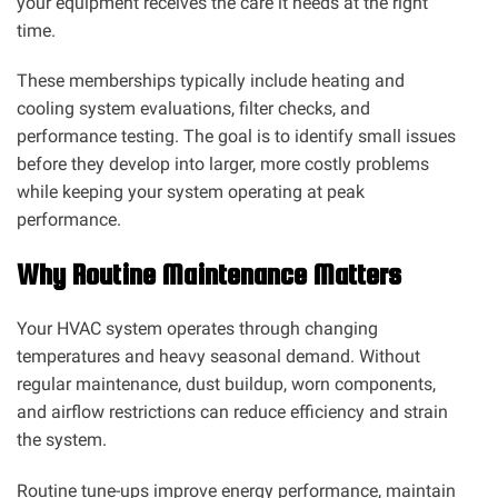
your equipment receives the care it needs at the right
time.
These memberships typically include heating and
cooling system evaluations, filter checks, and
performance testing. The goal is to identify small issues
before they develop into larger, more costly problems
while keeping your system operating at peak
performance.
Why Routine Maintenance Matters
Your HVAC system operates through changing
temperatures and heavy seasonal demand. Without
regular maintenance, dust buildup, worn components,
and airflow restrictions can reduce efficiency and strain
the system.
Routine tune-ups improve energy performance, maintain