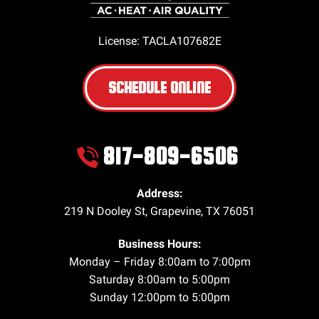
License: TACLA107682E
SCHEDULE ONLINE
817-809-6506
Address:
219 N Dooley St
,
Grapevine
,
TX
76051
Business Hours:
Monday – Friday 8:00am to 7:00pm
Saturday 8:00am to 5:00pm
Sunday 12:00pm to 5:00pm