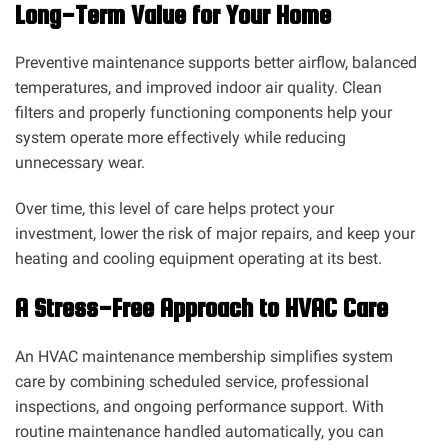
Long-Term Value for Your Home
Preventive maintenance supports better airflow, balanced
temperatures, and improved indoor air quality. Clean
filters and properly functioning components help your
system operate more effectively while reducing
unnecessary wear.
Over time, this level of care helps protect your
investment, lower the risk of major repairs, and keep your
heating and cooling equipment operating at its best.
A Stress-Free Approach to HVAC Care
An HVAC maintenance membership simplifies system
care by combining scheduled service, professional
inspections, and ongoing performance support. With
routine maintenance handled automatically, you can