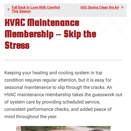
Fall Back in Love With Comfort
IAQ: Spring Clean the Air
This Season
HVAC Maintenance
Membership – Skip the
Stress
Keeping your heating and cooling system in top
condition requires regular attention, but it is easy for
seasonal maintenance to slip through the cracks. An
HVAC maintenance membership takes the guesswork out
of system care by providing scheduled service,
consistent performance checks, and added peace of
mind throughout the year.