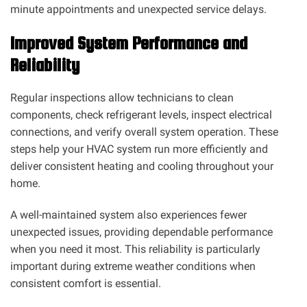
minute appointments and unexpected service delays.
Improved System Performance and
Reliability
Regular inspections allow technicians to clean
components, check refrigerant levels, inspect electrical
connections, and verify overall system operation. These
steps help your HVAC system run more efficiently and
deliver consistent heating and cooling throughout your
home.
A well-maintained system also experiences fewer
unexpected issues, providing dependable performance
when you need it most. This reliability is particularly
important during extreme weather conditions when
consistent comfort is essential.