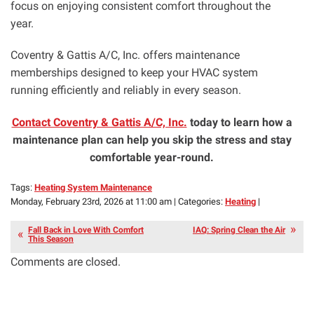
focus on enjoying consistent comfort throughout the
year.
Coventry & Gattis A/C, Inc. offers maintenance
memberships designed to keep your HVAC system
running efficiently and reliably in every season.
Contact Coventry & Gattis A/C, Inc.
today to learn how a
maintenance plan can help you skip the stress and stay
comfortable year-round.
Tags:
Heating System Maintenance
Monday, February 23rd, 2026 at 11:00 am | Categories:
Heating
|
Fall Back in Love With Comfort
IAQ: Spring Clean the Air
This Season
Comments are closed.