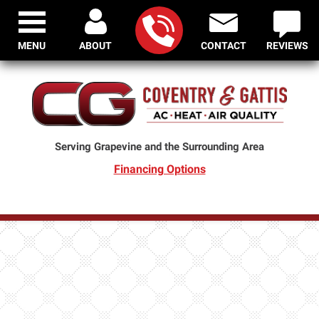
MENU
ABOUT
CONTACT
REVIEWS
Serving Grapevine and the Surrounding Area
Financing Options