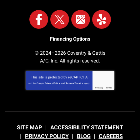
Financing Options
© 2024–2026
Coventry & Gattis
A/C, Inc.
All rights reserved.
This site is protected by
reCAPTCHA
and the Google
Privacy Policy
and
Terms of Service
apply.
Privacy
-
Terms
SITE MAP
ACCESSIBILITY STATEMENT
PRIVACY POLICY
BLOG
CAREERS