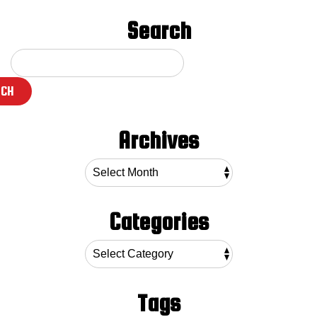
Search
RCH
Archives
Categories
Tags