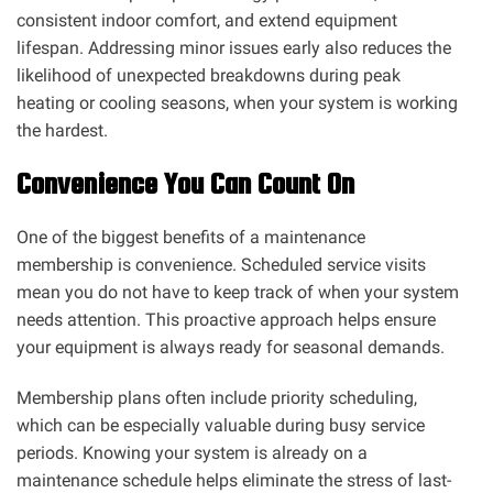
consistent indoor comfort, and extend equipment
lifespan. Addressing minor issues early also reduces the
likelihood of unexpected breakdowns during peak
heating or cooling seasons, when your system is working
the hardest.
Convenience You Can Count On
One of the biggest benefits of a maintenance
membership is convenience. Scheduled service visits
mean you do not have to keep track of when your system
needs attention. This proactive approach helps ensure
your equipment is always ready for seasonal demands.
Membership plans often include priority scheduling,
which can be especially valuable during busy service
periods. Knowing your system is already on a
maintenance schedule helps eliminate the stress of last-